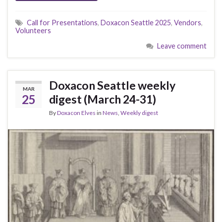
Call for Presentations
,
Doxacon Seattle 2025
,
Vendors
,
Volunteers
Leave comment
Doxacon Seattle weekly
MAR
25
digest (March 24-31)
By
Doxacon Elves
in
News
,
Weekly digest