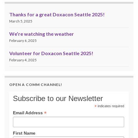
Thanks for a great Doxacon Seattle 2025!
March 5, 2025
We’re watching the weather
February 6, 2025
Volunteer for Doxacon Seattle 2025!
February 4, 2025
OPEN A COMM CHANNEL!
Subscribe to our Newsletter
*
indicates required
*
Email Address
First Name