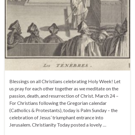
Blessings on all Christians celebrating Holy Week! Let
us pray for each other together as we meditate on the
passion, death, and resurrection of Christ. March 24 –
For Christians following the Gregorian calendar
(Catholics & Protestants), today is Palm Sunday – the
celebration of Jesus’ triumphant entrance into
Jerusalem. Christianity Today posted a lovely …