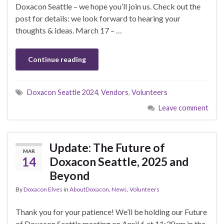
Doxacon Seattle – we hope you’ll join us. Check out the
post for details: we look forward to hearing your
thoughts & ideas. March 17 – …
Continue reading
Doxacon Seattle 2024
,
Vendors
,
Volunteers
Leave comment
Update: The Future of
MAR
14
Doxacon Seattle, 2025 and
Beyond
By
Doxacon Elves
in
AboutDoxacon
,
News
,
Volunteers
Thank you for your patience! We’ll be holding our Future
of Doxacon Seattle meeting on April 6 at 11:30am in the