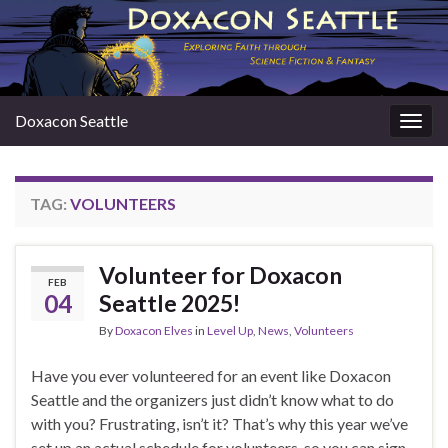
Doxacon Seattle
Togg
navig
TAG:
VOLUNTEERS
Volunteer for Doxacon
FEB
04
Seattle 2025!
By
Doxacon Elves
in
Level Up
,
News
,
Volunteers
Have you ever volunteered for an event like Doxacon
Seattle and the organizers just didn’t know what to do
with you? Frustrating, isn’t it? That’s why this year we’ve
set up an actual schedule for volunteers, so you can sign