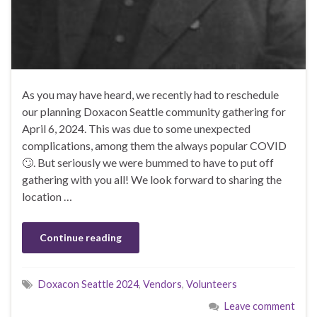
As you may have heard, we recently had to reschedule
our planning Doxacon Seattle community gathering for
April 6, 2024. This was due to some unexpected
complications, among them the always popular COVID
🙄. But seriously we were bummed to have to put off
gathering with you all! We look forward to sharing the
location …
Continue reading
Doxacon Seattle 2024
,
Vendors
,
Volunteers
Leave comment