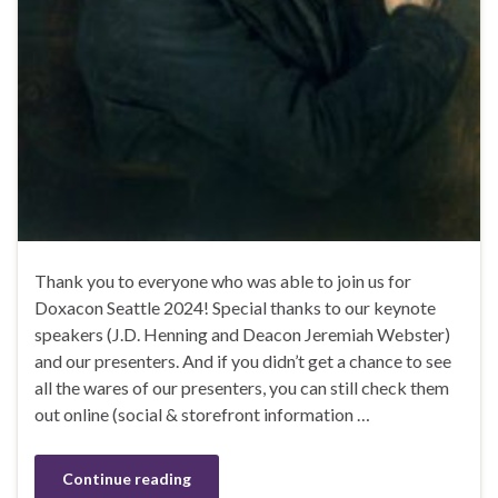
Thank you to everyone who was able to join us for
Doxacon Seattle 2024! Special thanks to our keynote
speakers (J.D. Henning and Deacon Jeremiah Webster)
and our presenters. And if you didn’t get a chance to see
all the wares of our presenters, you can still check them
out online (social & storefront information …
Continue reading