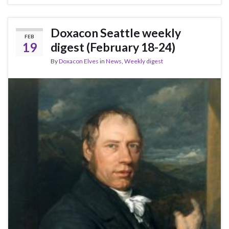
Doxacon Seattle weekly
FEB
19
digest (February 18-24)
By
Doxacon Elves
in
News
,
Weekly digest