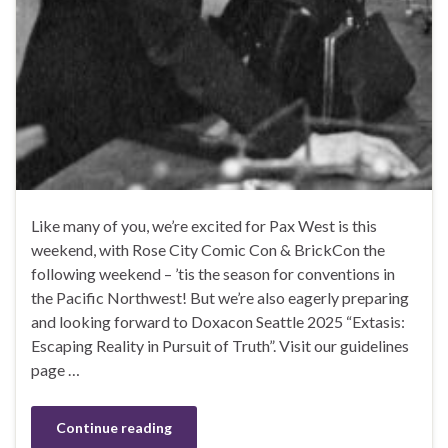
Like many of you, we’re excited for Pax West is this
weekend, with Rose City Comic Con & BrickCon the
following weekend – ’tis the season for conventions in
the Pacific Northwest! But we’re also eagerly preparing
and looking forward to Doxacon Seattle 2025 “Extasis:
Escaping Reality in Pursuit of Truth”. Visit our guidelines
page …
Continue reading