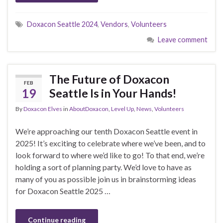
Doxacon Seattle 2024
,
Vendors
,
Volunteers
Leave comment
The Future of Doxacon
FEB
19
Seattle Is in Your Hands!
By
Doxacon Elves
in
AboutDoxacon
,
Level Up
,
News
,
Volunteers
We’re approaching our tenth Doxacon Seattle event in
2025! It’s exciting to celebrate where we’ve been, and to
look forward to where we’d like to go! To that end, we’re
holding a sort of planning party. We’d love to have as
many of you as possible join us in brainstorming ideas
for Doxacon Seattle 2025 …
Continue reading