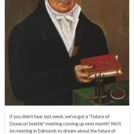
If you didn’t hear last week, we’ve got a “Future of
Doxacon Seattle” meeting coming up next month! We’ll
be meeting in Edmonds to dream about the future of