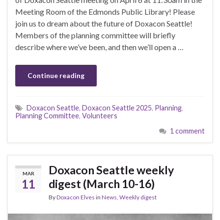
Meeting Room of the Edmonds Public Library! Please
join us to dream about the future of Doxacon Seattle!
Members of the planning committee will briefly
describe where we’ve been, and then we’ll open a …
Continue reading
Doxacon Seattle
,
Doxacon Seattle 2025
,
Planning
,
Planning Committee
,
Volunteers
1 comment
Doxacon Seattle weekly
MAR
11
digest (March 10-16)
By
Doxacon Elves
in
News
,
Weekly digest