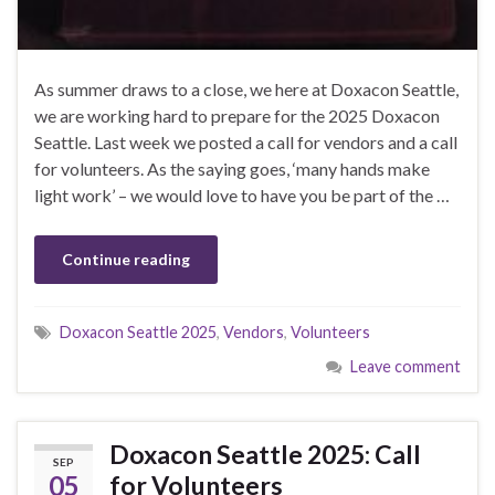
As summer draws to a close, we here at Doxacon Seattle,
we are working hard to prepare for the 2025 Doxacon
Seattle. Last week we posted a call for vendors and a call
for volunteers. As the saying goes, ‘many hands make
light work’ – we would love to have you be part of the …
Continue reading
Doxacon Seattle 2025
,
Vendors
,
Volunteers
Leave comment
Doxacon Seattle 2025: Call
SEP
05
for Volunteers