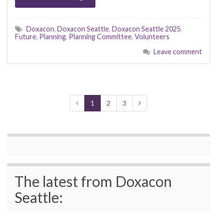
Doxacon
,
Doxacon Seattle
,
Doxacon Seattle 2025
,
Future
,
Planning
,
Planning Committee
,
Volunteers
Leave comment
1
2
3
The latest from Doxacon
Seattle: