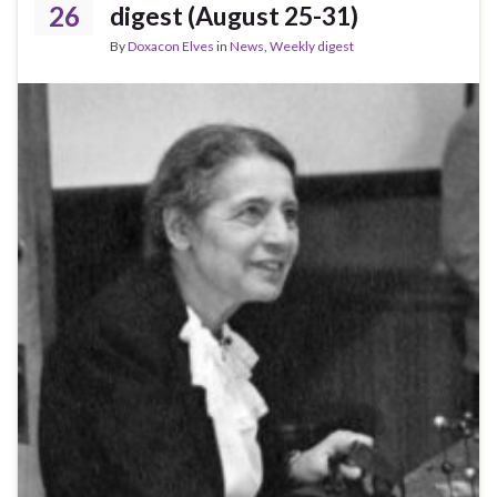
26
digest (August 25-31)
By
Doxacon Elves
in
News
,
Weekly digest