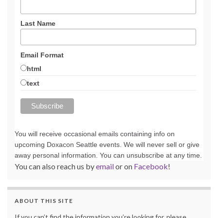
Last Name
Email Format
html
text
You will receive occasional emails containing info on
upcoming Doxacon Seattle events. We will never sell or give
away personal information. You can unsubscribe at any time.
You can also reach us by
email
or on
Facebook
!
ABOUT THIS SITE
If you can’t find the information you’re looking for, please