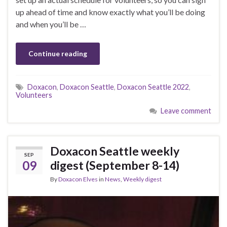
up ahead of time and know exactly what you’ll be doing
and when you’ll be …
Continue reading
Doxacon
,
Doxacon Seattle
,
Doxacon Seattle 2022
,
Volunteers
Leave comment
Doxacon Seattle weekly
SEP
09
digest (September 8-14)
By
Doxacon Elves
in
News
,
Weekly digest