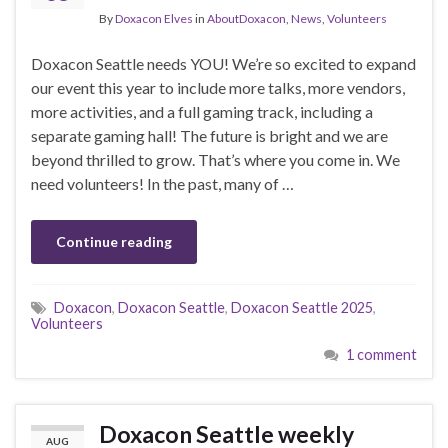
By
Doxacon Elves
in
AboutDoxacon
,
News
,
Volunteers
Doxacon Seattle needs YOU! We’re so excited to expand
our event this year to include more talks, more vendors,
more activities, and a full gaming track, including a
separate gaming hall! The future is bright and we are
beyond thrilled to grow. That’s where you come in. We
need volunteers! In the past, many of …
Continue reading
Doxacon
,
Doxacon Seattle
,
Doxacon Seattle 2025
,
Volunteers
1 comment
Doxacon Seattle weekly
AUG