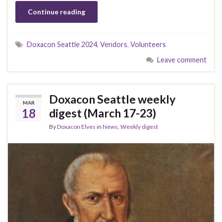
Continue reading
Doxacon Seattle 2024
,
Vendors
,
Volunteers
Leave comment
Doxacon Seattle weekly
MAR
18
digest (March 17-23)
By
Doxacon Elves
in
News
,
Weekly digest