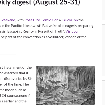
kly digest (August 25-31)
is weekend
, with
Rose City Comic Con
&
BrickCon
the
 in the Pacific Northwest! But we’re also eagerly preparing
is: Escaping Reality in Pursuit of Truth”.
Visit our
e part of the convention as a volunteer, vendor, or the
st installment of the
n asserted that it
ce discoveries by Sir
r of the time. The
n the moon such as
 Of course, none if
rs earlier and the