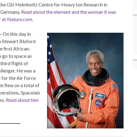
the GSI Helmholtz Centre for Heavy Ion Research in
 Germany.
Read about the element and the woman it was
r at Nature.com
.
–
On this day in
 Stewart Bluford
 first African-
 go to space as
third flight of
lenger. He was a
t for the Air Force
e flew on a total of
operations, Spacelab
es.
Read about him