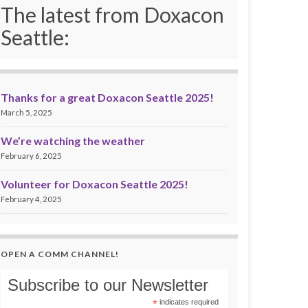
The latest from Doxacon
Seattle:
Thanks for a great Doxacon Seattle 2025!
March 5, 2025
We’re watching the weather
February 6, 2025
Volunteer for Doxacon Seattle 2025!
February 4, 2025
OPEN A COMM CHANNEL!
Subscribe to our Newsletter
*
indicates required