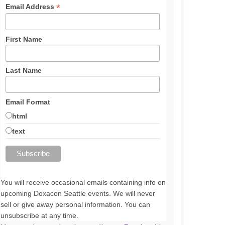
*
Email Address
First Name
Last Name
Email Format
html
text
You will receive occasional emails containing info on
upcoming Doxacon Seattle events. We will never
sell or give away personal information. You can
unsubscribe at any time.