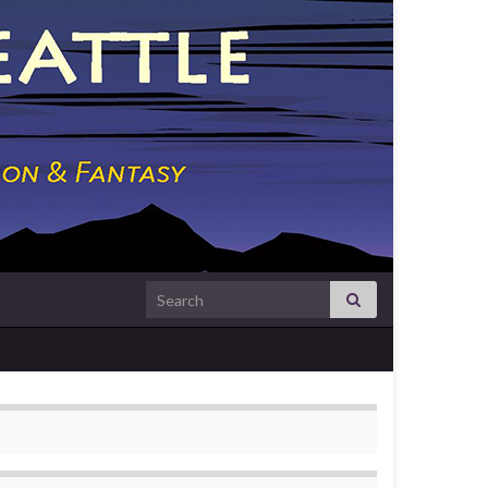
Search for: