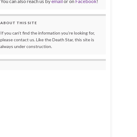
You can also reach us by
email
or on
Facebook
!
ABOUT THIS SITE
If you can’t find the information you’re looking for,
please contact us. Like the Death Star, this site is
always under construction.