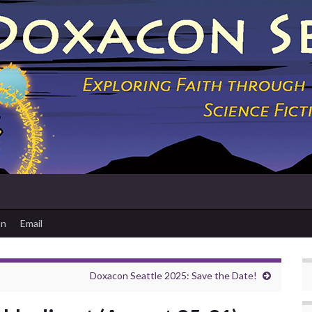
on
Email
Doxacon Seattle 2025: Save the Date!