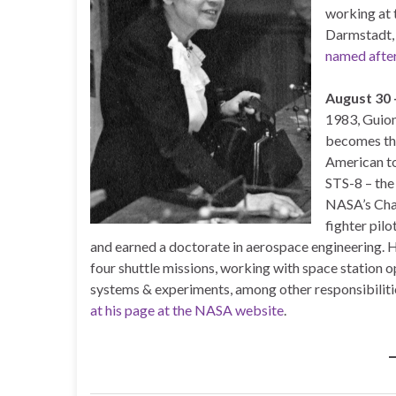
working at 
Darmstadt,
named afte
August 30
1983, Guion
becomes the
American to
STS-8 – the 
NASA’s Chal
fighter pilo
and earned a doctorate in aerospace engineering. H
four shuttle missions, working with space station 
systems & experiments, among other responsibiliti
at his page at the NASA website
.