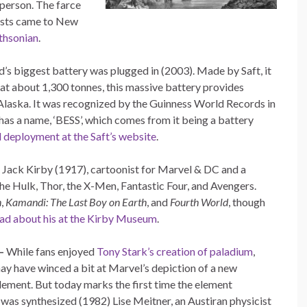
 person. The farce
tists came to New
thsonian
.
’s biggest battery was plugged in (2003). Made by Saft, it
at about 1,300 tonnes, this massive battery provides
 Alaska. It was recognized by the Guinness World Records in
has a name, ‘BESS’, which comes from it being a battery
d deployment at the Saft’s website
.
 Jack Kirby (1917), cartoonist for Marvel & DC and a
 the Hulk, Thor, the X-Men, Fantastic Four, and Avengers.
n
,
Kamandi: The Last Boy on Earth
, and
Fourth World
, though
ad about his at the Kirby Museum
.
–
While fans enjoyed
Tony Stark’s creation of paladium
,
may have winced a bit at Marvel’s depiction of a new
element. But today marks the first time the element
was synthesized (1982) Lise Meitner, an Austiran physicist