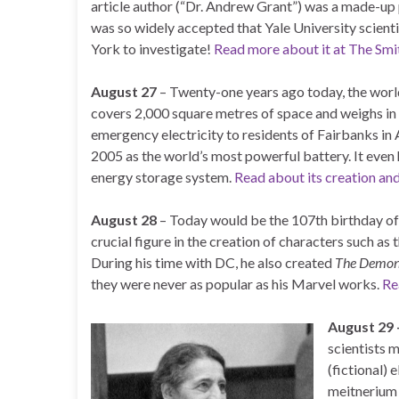
article author (“Dr. Andrew Grant”) was a made-up
was so widely accepted that Yale University scien
York to investigate!
Read more about it at The Smi
August 27
– Twenty-one years ago today, the world
covers 2,000 square metres of space and weighs in 
emergency electricity to residents of Fairbanks in
2005 as the world’s most powerful battery. It even 
energy storage system.
Read about its creation an
August 28
– Today would be the 107th birthday of
crucial figure in the creation of characters such as
During his time with DC, he also created
The Demo
they were never as popular as his Marvel works.
Re
August 29
scientists 
(fictional) 
meitnerium 