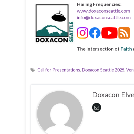
Hailing Frequencies:
www.doxaconseattle.com
info@doxaconseattle.com
The Intersection of
Faith
Call for Presentations
,
Doxacon Seattle 2025
,
Ven
Doxacon Elve