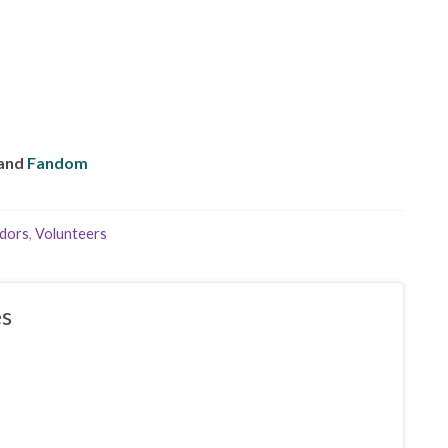
and
Fandom
dors
,
Volunteers
s