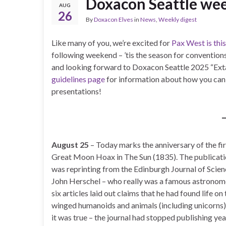
Doxacon Seattle wee
AUG
26
By
Doxacon Elves
in
News
,
Weekly digest
Like many of you, we’re excited for
Pax West is th
following weekend – ’tis the season for conventions
and looking forward to Doxacon Seattle 2025 “Extas
guidelines page
for information about how you can b
presentations!
August 25
– Today marks the anniversary of the fir
Great Moon Hoax in The Sun (1835). The publicatio
was reprinting from the Edinburgh Journal of Scien
John Herschel – who really was a famous astronome
six articles laid out claims that he had found life o
winged humanoids and animals (including unicorns)!
it was true – the journal had stopped publishing yea