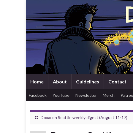
Home
About
Guidelines
Contact
Facebook
YouTube
Newsletter
Merch
Patre
Doxacon Seattle weekly digest (August 11-17)