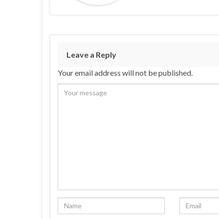
Leave a Reply
Your email address will not be published.