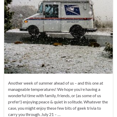
Another week of summer ahead of us – and this one at
manageable temperatures! We hope you’re having a
wonderful time with family, friends, or (as some of us
prefer!) enjoying peace & quiet in solitude. Whatever the
case, you might enjoy these few bits of geek trivia to
carry you through. July 21 – …