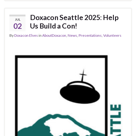
Doxacon Seattle 2025: Help
JUL
02
Us Build a Con!
By
Doxacon Elves
in
AboutDoxacon
,
News
,
Presentations
,
Volunteers