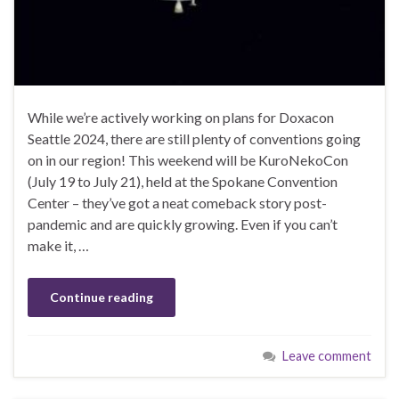
While we’re actively working on plans for Doxacon
Seattle 2024, there are still plenty of conventions going
on in our region! This weekend will be KuroNekoCon
(July 19 to July 21), held at the Spokane Convention
Center – they’ve got a neat comeback story post-
pandemic and are quickly growing. Even if you can’t
make it, …
Continue reading
Leave comment