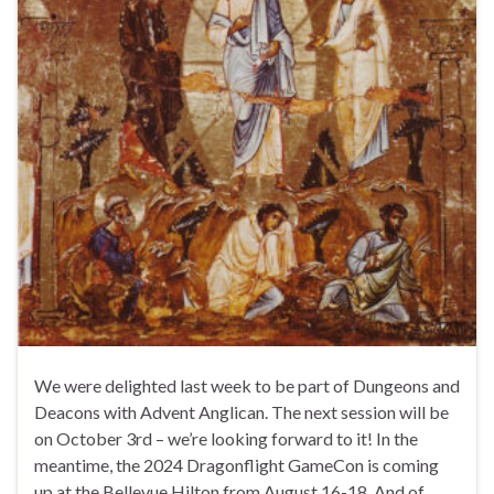
We were delighted last week to be part of Dungeons and
Deacons with Advent Anglican. The next session will be
on October 3rd – we’re looking forward to it! In the
meantime, the 2024 Dragonflight GameCon is coming
up at the Bellevue Hilton from August 16-18. And of