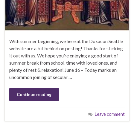
With summer beginning, we here at the Doxacon Seattle
website are a bit behind on posting! Thanks for sticking
it out with us. We hope you’re enjoying a good start of
summer break from school, time with loved ones, and
plenty of rest & relaxation! June 16 – Today marks an
uncommon joining of secular …
Continue reading
Leave comment