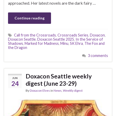
approached. Her latest novels are the dark fairy …
Continue reading
Call from the Crossroads
,
Crossroads Series
,
Doxacon
,
Doxacon Seattle
,
Doxacon Seattle 2025
,
In the Service of
Shadows
,
Marked for Madness
,
Minu
,
SK Ehra
,
The Fox and
the Dragon
3 comments
Doxacon Seattle weekly
JUN
24
digest (June 23-29)
By
Doxacon Elves
in
News
,
Weekly digest