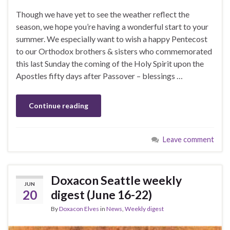
Though we have yet to see the weather reflect the
season, we hope you’re having a wonderful start to your
summer. We especially want to wish a happy Pentecost
to our Orthodox brothers & sisters who commemorated
this last Sunday the coming of the Holy Spirit upon the
Apostles fifty days after Passover – blessings …
Continue reading
Leave comment
Doxacon Seattle weekly
JUN
20
digest (June 16-22)
By
Doxacon Elves
in
News
,
Weekly digest