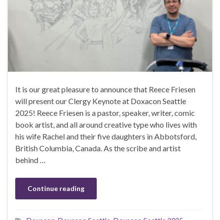
It is our great pleasure to announce that Reece Friesen
will present our Clergy Keynote at Doxacon Seattle
2025! Reece Friesen is a pastor, speaker, writer, comic
book artist, and all around creative type who lives with
his wife Rachel and their five daughters in Abbotsford,
British Columbia, Canada. As the scribe and artist
behind …
Continue reading