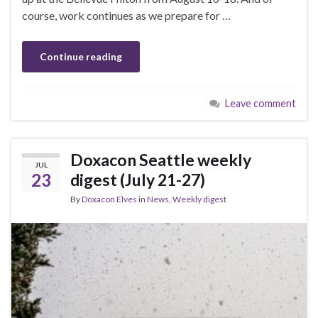
course, work continues as we prepare for …
Continue reading
Leave comment
Doxacon Seattle weekly
JUL
23
digest (July 21-27)
By
Doxacon Elves
in
News
,
Weekly digest