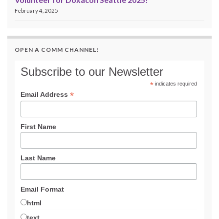
February 4, 2025
OPEN A COMM CHANNEL!
Subscribe to our Newsletter
*
indicates required
*
Email Address
First Name
Last Name
Email Format
html
text