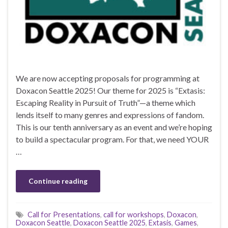
We are now accepting proposals for programming at
Doxacon Seattle 2025! Our theme for 2025 is “Extasis:
Escaping Reality in Pursuit of Truth”—a theme which
lends itself to many genres and expressions of fandom.
This is our tenth anniversary as an event and we’re hoping
to build a spectacular program. For that, we need YOUR
…
Continue reading
Call for Presentations
,
call for workshops
,
Doxacon
,
Doxacon Seattle
,
Doxacon Seattle 2025
,
Extasis
,
Games
,