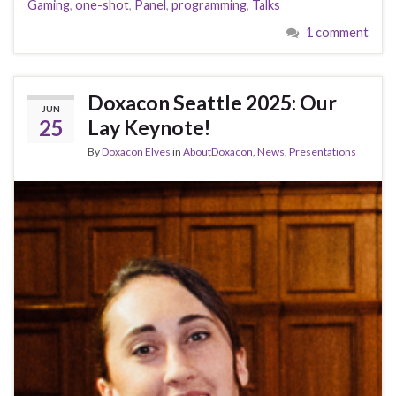
Gaming
,
one-shot
,
Panel
,
programming
,
Talks
1 comment
Doxacon Seattle 2025: Our
JUN
25
Lay Keynote!
By
Doxacon Elves
in
AboutDoxacon
,
News
,
Presentations