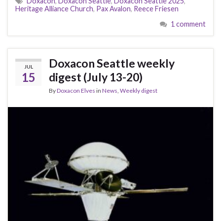
Doxacon
,
Doxacon Seattle
,
Doxacon Seattle 2025
,
Heritage Alliance Church
,
Pax Avalon
,
Reece Friesen
1 comment
Doxacon Seattle weekly
JUL
15
digest (July 13-20)
By
Doxacon Elves
in
News
,
Weekly digest