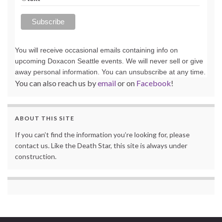
You will receive occasional emails containing info on
upcoming Doxacon Seattle events. We will never sell or give
away personal information. You can unsubscribe at any time.
You can also reach us by
email
or on
Facebook
!
ABOUT THIS SITE
If you can’t find the information you’re looking for, please
contact us. Like the Death Star, this site is always under
construction.