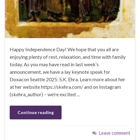
Happy Independence Day! We hope that you all are
enjoying plenty of rest, relaxation, and time with family
today. As you may have read in last week’s
announcement, we have a lay keynote speak for
Doxacon Seattle 2025: S.K. Ehra. Learn more about her
at her website https://skehra.com/ and on Instagram
(skehra_author) – we’re excited …
Continue reading
Leave comment