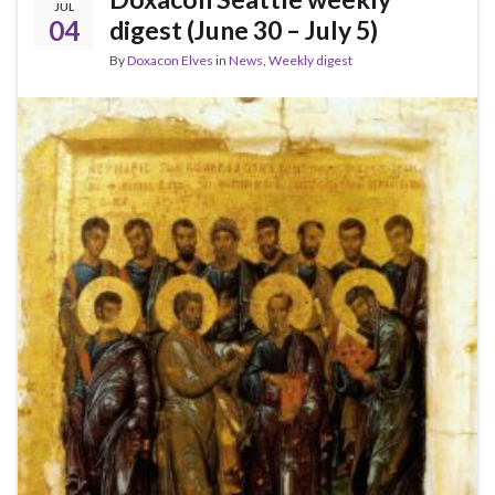
JUL
04
digest (June 30 – July 5)
By
Doxacon Elves
in
News
,
Weekly digest