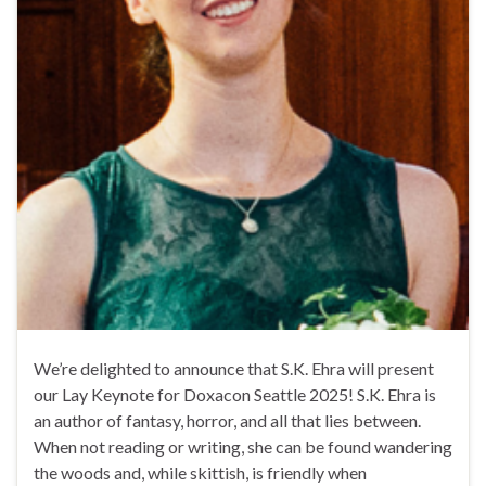
We’re delighted to announce that S.K. Ehra will present
our Lay Keynote for Doxacon Seattle 2025! S.K. Ehra is
an author of fantasy, horror, and all that lies between.
When not reading or writing, she can be found wandering
the woods and, while skittish, is friendly when