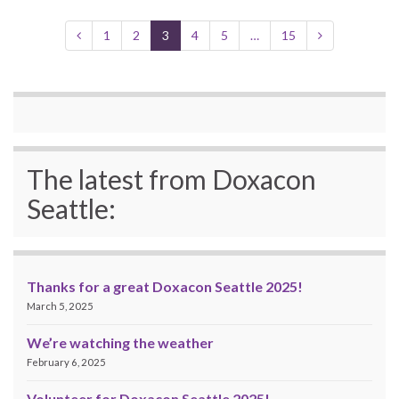
1
2
3
4
5
…
15
The latest from Doxacon
Seattle:
Thanks for a great Doxacon Seattle 2025!
March 5, 2025
We’re watching the weather
February 6, 2025
Volunteer for Doxacon Seattle 2025!