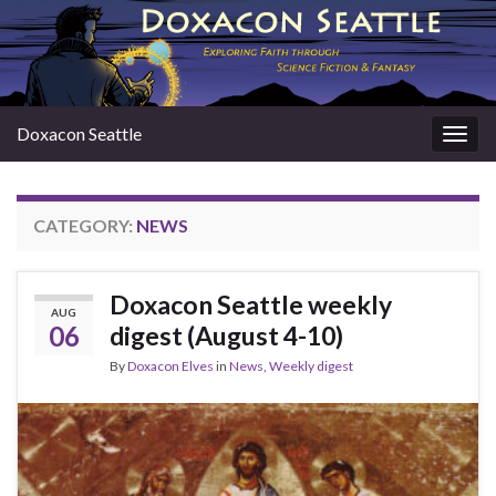
Doxacon Seattle
Togg
navig
CATEGORY:
NEWS
Doxacon Seattle weekly
AUG
06
digest (August 4-10)
By
Doxacon Elves
in
News
,
Weekly digest