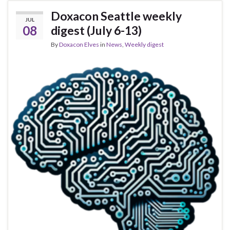
Doxacon Seattle weekly
JUL
08
digest (July 6-13)
By
Doxacon Elves
in
News
,
Weekly digest