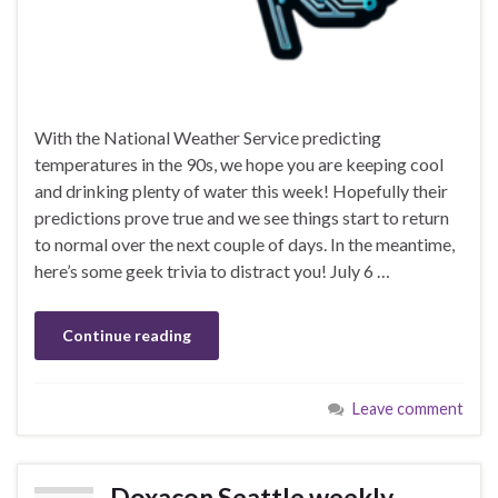
With the National Weather Service predicting
temperatures in the 90s, we hope you are keeping cool
and drinking plenty of water this week! Hopefully their
predictions prove true and we see things start to return
to normal over the next couple of days. In the meantime,
here’s some geek trivia to distract you! July 6 …
Continue reading
Leave comment
Doxacon Seattle weekly