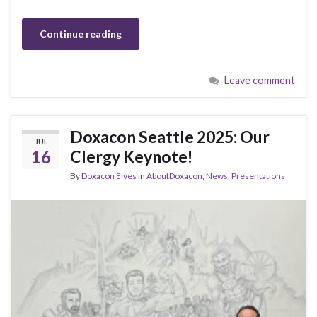
Continue reading
Leave comment
Doxacon Seattle 2025: Our
JUL
16
Clergy Keynote!
By
Doxacon Elves
in
AboutDoxacon
,
News
,
Presentations