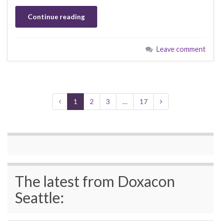
Continue reading
Leave comment
1
2
3
…
17
The latest from Doxacon
Seattle: