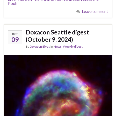
Pooh
Leave comment
Doxacon Seattle digest
OCT
09
(October 9, 2024)
By
Doxacon Elves
in
News
,
Weekly digest