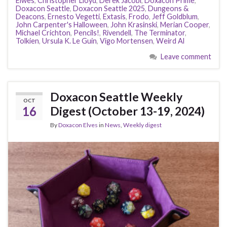
Elwes
,
Christopher Lloyd
,
Derek Jacobi
,
Doxacon Prime
,
Doxacon Seattle
,
Doxacon Seattle 2025
,
Dungeons &
Deacons
,
Ernesto Vegetti
,
Extasis
,
Frodo
,
Jeff Goldblum
,
John Carpenter's Halloween
,
John Krasinski
,
Merian Cooper
,
Michael Crichton
,
Pencils!
,
Rivendell
,
The Terminator
,
Tolkien
,
Ursula K. Le Guin
,
Vigo Mortensen
,
Weird Al
Leave comment
Doxacon Seattle Weekly
OCT
16
Digest (October 13-19, 2024)
By
Doxacon Elves
in
News
,
Weekly digest