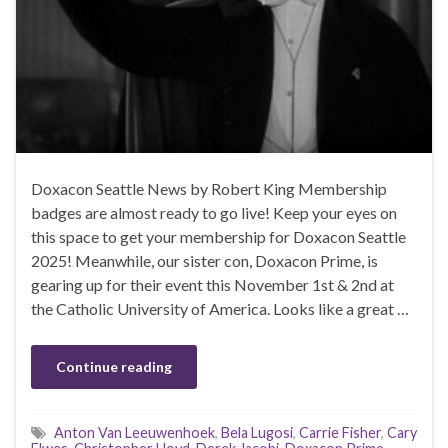
Doxacon Seattle News by Robert King Membership
badges are almost ready to go live! Keep your eyes on
this space to get your membership for Doxacon Seattle
2025! Meanwhile, our sister con, Doxacon Prime, is
gearing up for their event this November 1st & 2nd at
the Catholic University of America. Looks like a great …
Continue reading
Anton Van Leeuwenhoek
,
Bela Lugosi
,
Carrie Fisher
,
Cary