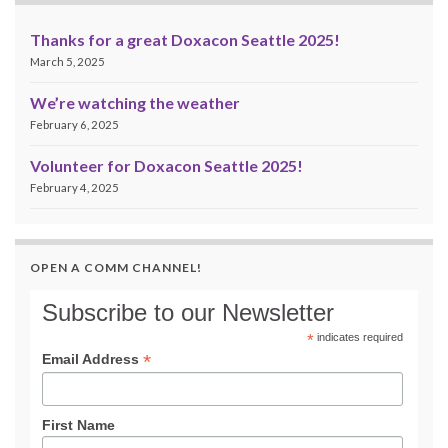
Thanks for a great Doxacon Seattle 2025!
March 5, 2025
We’re watching the weather
February 6, 2025
Volunteer for Doxacon Seattle 2025!
February 4, 2025
OPEN A COMM CHANNEL!
Subscribe to our Newsletter
*
indicates required
*
Email Address
First Name