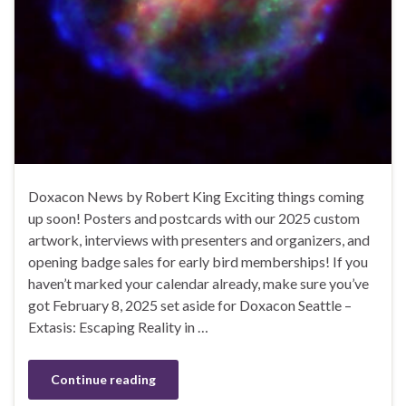
Doxacon News by Robert King Exciting things coming
up soon! Posters and postcards with our 2025 custom
artwork, interviews with presenters and organizers, and
opening badge sales for early bird memberships! If you
haven’t marked your calendar already, make sure you’ve
got February 8, 2025 set aside for Doxacon Seattle –
Extasis: Escaping Reality in …
Continue reading