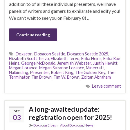
addition to of all these individual presenters, we’ll have
panels of writers and gamers to exhilarate and edify you!
We can’t wait to see you on February 8! …
Continue reading
Doxacon
,
Doxacon Seattle
,
Doxacon Seattle 2025
,
Elizabeth Scott Tervo
,
Elizabeth Tervo
,
Erika Heins
,
Erika Rae
Heins
,
George McDonald
,
Jeremiah Webster
,
Justin Hewitt
,
Megan Lorance
,
Megan Suzanne Lorance
,
Minecraft
,
Nalbinding
,
Presenter
,
Robert King
,
The Golden Key
,
The
Terminator
,
Tim Brown
,
Tim W. Brown
,
Zoltan Abraham
Leave comment
A long-awaited update:
DEC
03
registration open for 2025!
By
Doxacon Elves
in
AboutDoxacon
,
News