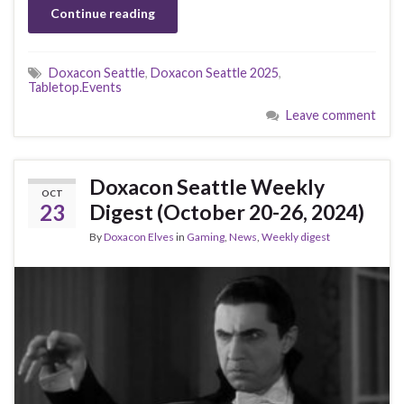
Continue reading
Doxacon Seattle
,
Doxacon Seattle 2025
,
Tabletop.Events
Leave comment
Doxacon Seattle Weekly
OCT
23
Digest (October 20-26, 2024)
By
Doxacon Elves
in
Gaming
,
News
,
Weekly digest