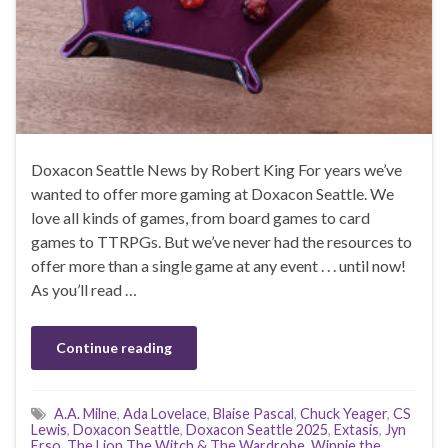
Doxacon Seattle News by Robert King For years we’ve
wanted to offer more gaming at Doxacon Seattle. We
love all kinds of games, from board games to card
games to TTRPGs. But we’ve never had the resources to
offer more than a single game at any event . . . until now!
As you’ll read …
Continue reading
A.A. Milne
,
Ada Lovelace
,
Blaise Pascal
,
Chuck Yeager
,
CS
Lewis
,
Doxacon Seattle
,
Doxacon Seattle 2025
,
Extasis
,
Jyn
Erso
,
The Lion The Witch & The Wardrobe
,
Winnie the