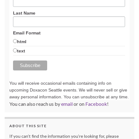
Last Name
Email Format
html
text
You will receive occasional emails containing info on
upcoming Doxacon Seattle events. We will never sell or give
away personal information. You can unsubscribe at any time.
You can also reach us by
email
or on
Facebook
!
ABOUT THIS SITE
If you can’t find the information you’re looking for, please