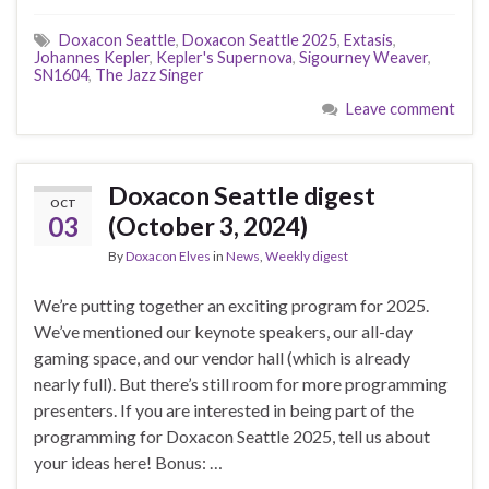
Doxacon Seattle
,
Doxacon Seattle 2025
,
Extasis
,
Johannes Kepler
,
Kepler's Supernova
,
Sigourney Weaver
,
SN1604
,
The Jazz Singer
Leave comment
Doxacon Seattle digest
OCT
03
(October 3, 2024)
By
Doxacon Elves
in
News
,
Weekly digest
We’re putting together an exciting program for 2025.
We’ve mentioned our keynote speakers, our all-day
gaming space, and our vendor hall (which is already
nearly full). But there’s still room for more programming
presenters. If you are interested in being part of the
programming for Doxacon Seattle 2025, tell us about
your ideas here! Bonus: …