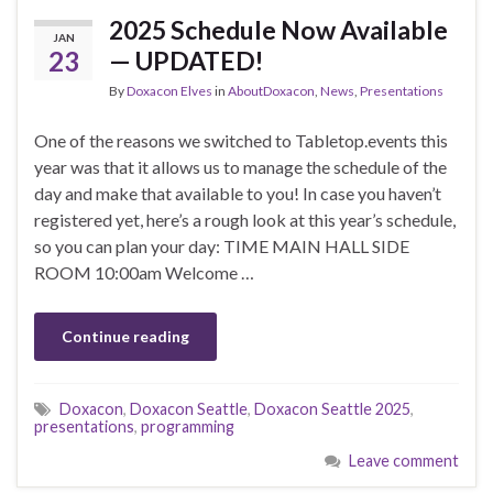
2025 Schedule Now Available
JAN
23
— UPDATED!
By
Doxacon Elves
in
AboutDoxacon
,
News
,
Presentations
One of the reasons we switched to Tabletop.events this
year was that it allows us to manage the schedule of the
day and make that available to you! In case you haven’t
registered yet, here’s a rough look at this year’s schedule,
so you can plan your day: TIME MAIN HALL SIDE
ROOM 10:00am Welcome …
Continue reading
Doxacon
,
Doxacon Seattle
,
Doxacon Seattle 2025
,
presentations
,
programming
Leave comment