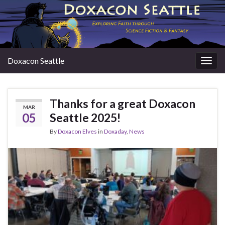
Doxacon Seattle
Togg
navig
Thanks for a great Doxacon
MAR
05
Seattle 2025!
By
Doxacon Elves
in
Doxaday
,
News