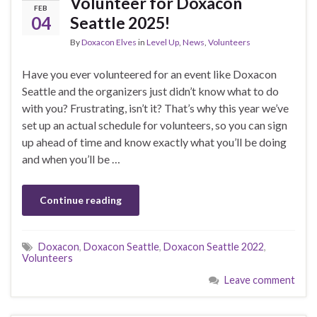
Volunteer for Doxacon
FEB
04
Seattle 2025!
By
Doxacon Elves
in
Level Up
,
News
,
Volunteers
Have you ever volunteered for an event like Doxacon
Seattle and the organizers just didn’t know what to do
with you? Frustrating, isn’t it? That’s why this year we’ve
set up an actual schedule for volunteers, so you can sign
up ahead of time and know exactly what you’ll be doing
and when you’ll be …
Continue reading
Doxacon
,
Doxacon Seattle
,
Doxacon Seattle 2022
,
Volunteers
Leave comment