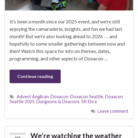
It’s been a month since our 2025 event, and we’re still
enjoying the camaraderie, insights, and fun we had last
month! But we’re also looking ahead to 2026 . . . and
hopefully to some smaller gatherings between now and
then! Watch this space for info on themes, dates,
programming, and other aspects of Doxacon …
Continue reading
Advent Anglican
,
Doxacon
,
Doxacon Seattle
,
Doxacon
Seattle 2025
,
Dungeons & Deacons
,
SK Ehra
Leave comment
We’re watching the weather
FEB