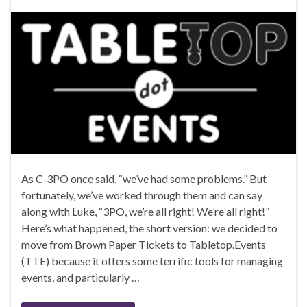
As C-3PO once said, “we’ve had some problems.” But
fortunately, we’ve worked through them and can say
along with Luke, “3PO, we’re all right! We’re all right!”
Here’s what happened, the short version: we decided to
move from Brown Paper Tickets to Tabletop.Events
(TTE) because it offers some terrific tools for managing
events, and particularly …