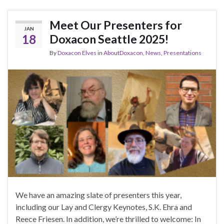
Meet Our Presenters for
JAN
18
Doxacon Seattle 2025!
By
Doxacon Elves
in
AboutDoxacon
,
News
,
Presentations
We have an amazing slate of presenters this year,
including our Lay and Clergy Keynotes, S.K. Ehra and
Reece Friesen. In addition, we’re thrilled to welcome: In