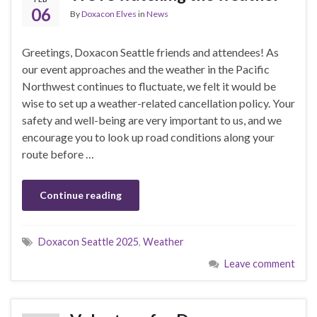
06
By
Doxacon Elves
in
News
Greetings, Doxacon Seattle friends and attendees! As
our event approaches and the weather in the Pacific
Northwest continues to fluctuate, we felt it would be
wise to set up a weather-related cancellation policy. Your
safety and well-being are very important to us, and we
encourage you to look up road conditions along your
route before …
Continue reading
Doxacon Seattle 2025
,
Weather
Leave comment