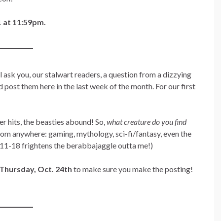
 at 11:59pm.
 ask you, our stalwart readers, a question from a dizzying
d post them here in the last week of the month. For our first
r hits, the beasties abound! So,
what creature do you find
from anywhere: gaming, mythology, sci-fi/fantasy, even the
3:11-18 frightens the berabbajaggle outta me!)
Thursday, Oct. 24th
to make sure you make the posting!