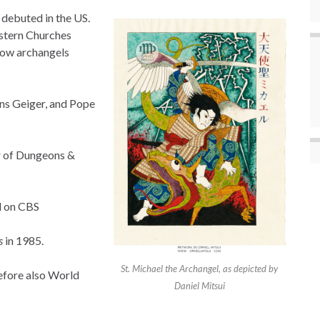
debuted in the US.
estern Churches
llow archangels
ns Geiger, and Pope
r of Dungeons &
d on CBS
s
in 1985.
St. Michael the Archangel, as depicted by
refore also World
Daniel Mitsui