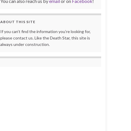
You can also reach us by
email
or on
Facebook
!
ABOUT THIS SITE
If you can’t find the information you’re looking for,
please contact us. Like the Death Star, this site is
always under construction.