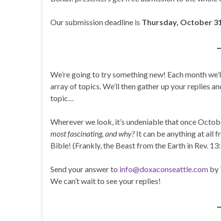
Our submission deadline is
Thursday, October 31
We’re going to try something new! Each month we’ll
array of topics. We’ll then gather up your replies an
topic…
Wherever we look, it’s undeniable that once Octobe
most fascinating, and why?
It can be anything at all 
Bible! (Frankly, the Beast from the Earth in Rev. 1
Send your answer to
info@doxaconseattle.com
by
We can’t wait to see your replies!