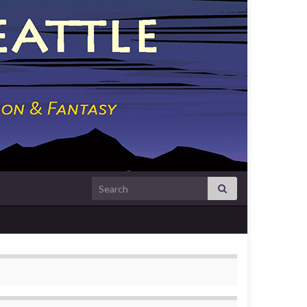
Search for: