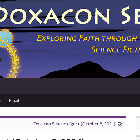
on
Email
Doxacon Seattle digest (October 9, 2024)