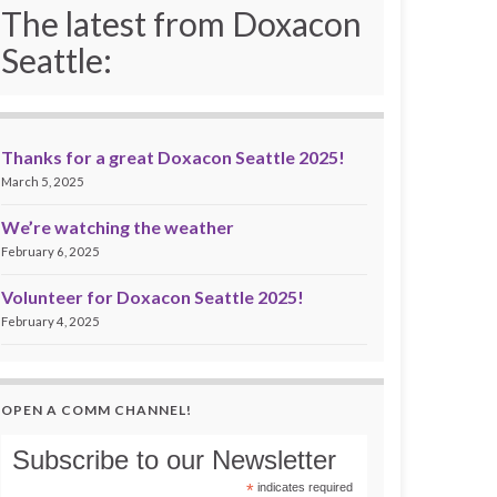
The latest from Doxacon
Seattle:
Thanks for a great Doxacon Seattle 2025!
March 5, 2025
We’re watching the weather
February 6, 2025
Volunteer for Doxacon Seattle 2025!
February 4, 2025
OPEN A COMM CHANNEL!
Subscribe to our Newsletter
*
indicates required