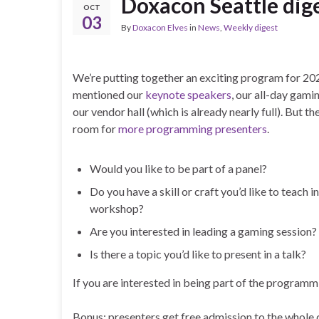
Doxacon Seattle dige
OCT
03
By
Doxacon Elves
in
News
,
Weekly digest
We’re putting together an exciting program for 20
mentioned our
keynote
speakers
, our all-day gami
our vendor hall (which is already nearly full). But ther
room for
more programming presenters
.
Would you like to be part of a panel?
Do you have a skill or craft you’d like to teach in
workshop?
Are you interested in leading a gaming session?
Is there a topic you’d like to present in a talk?
If you are interested in being part of the program
Bonus: presenters get free admission to the whole 