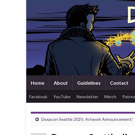
Home
About
Guidelines
Contact
Facebook
YouTube
Newsletter
Merch
Patre
Doxacon Seattle 2025: Artwork Announcement!