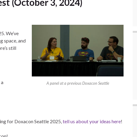
st (October 3, 2024)
25. We’ve
ng space, and
e’s still
 a
A panel at a previous Doxacon Seattle
ming for Doxacon Seattle 2025,
tell us about your ideas here
!
con!