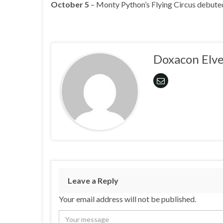
October 5
– Monty Python’s Flying Circus debute
Doxacon Elve
Leave a Reply
Your email address will not be published.