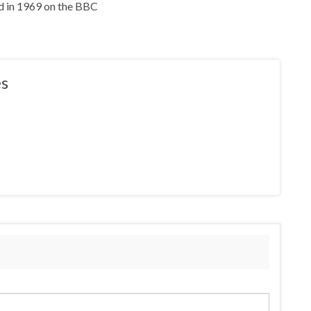
d in 1969 on the BBC
s