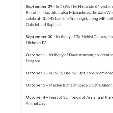
September 29
– In 1996, The Nintendo 64 system 
But of course, this is also Michaelmas, the date W
celebrate St. Michael the Archangel, along with fe
Gabriel and Raphael!
September 30
– birthday of Ta-Nehisi Coates, Ha
Nicholas IV
October 1
– birthday of Dave Arneson, co-creato
Dragons
October 2
– In 1959, The Twilight Zone premiere
October 3
– Maiden flight of Space Shuttle
Atlanti
October 4
– Feast of St. Francis of Assisi, and the
Animal Day;