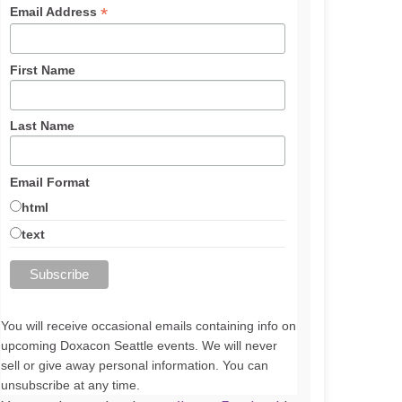
*
Email Address
First Name
Last Name
Email Format
html
text
You will receive occasional emails containing info on
upcoming Doxacon Seattle events. We will never
sell or give away personal information. You can
unsubscribe at any time.