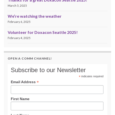
March 5, 2025
We’re watching the weather
February 6, 2025
Volunteer for Doxacon Seattle 2025!
February 4, 2025
OPEN A COMM CHANNEL!
Subscribe to our Newsletter
*
indicates required
*
Email Address
First Name