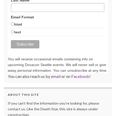
Last Name
Email Format
html
text
You will receive occasional emails containing info on
upcoming Doxacon Seattle events. We will never sell or give
away personal information. You can unsubscribe at any time.
You can also reach us by
email
or on
Facebook
!
ABOUT THIS SITE
If you can’t find the information you’re looking for, please
contact us. Like the Death Star, this site is always under
construction.