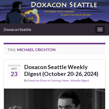
Doxacon Seattle
Togg
navig
TAG:
MICHAEL CRICHTON
Doxacon Seattle Weekly
OCT
23
Digest (October 20-26, 2024)
By
Doxacon Elves
in
Gaming
,
News
,
Weekly digest