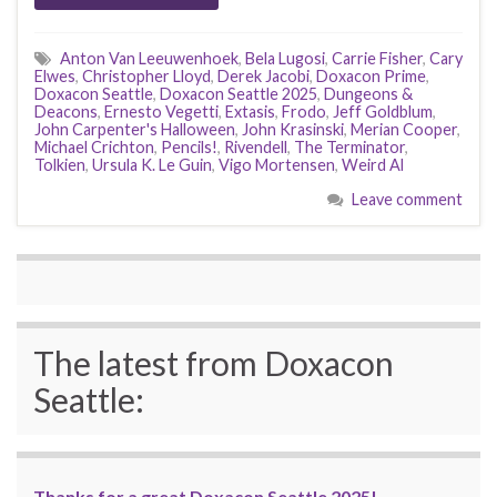
Anton Van Leeuwenhoek
,
Bela Lugosi
,
Carrie Fisher
,
Cary
Elwes
,
Christopher Lloyd
,
Derek Jacobi
,
Doxacon Prime
,
Doxacon Seattle
,
Doxacon Seattle 2025
,
Dungeons &
Deacons
,
Ernesto Vegetti
,
Extasis
,
Frodo
,
Jeff Goldblum
,
John Carpenter's Halloween
,
John Krasinski
,
Merian Cooper
,
Michael Crichton
,
Pencils!
,
Rivendell
,
The Terminator
,
Tolkien
,
Ursula K. Le Guin
,
Vigo Mortensen
,
Weird Al
Leave comment
The latest from Doxacon
Seattle:
Thanks for a great Doxacon Seattle 2025!