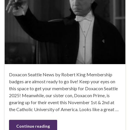
Doxacon Seattle News by Robert King Membership
badges are almost ready to go live! Keep your eyes on
this space to get your membership for Doxacon Seattle
2025! Meanwhile, our sister con, Doxacon Prime, is
gearing up for their event this November 1st & 2nd at
the Catholic University of America. Looks like a great …
Continue reading