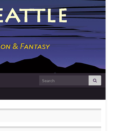
Search for: