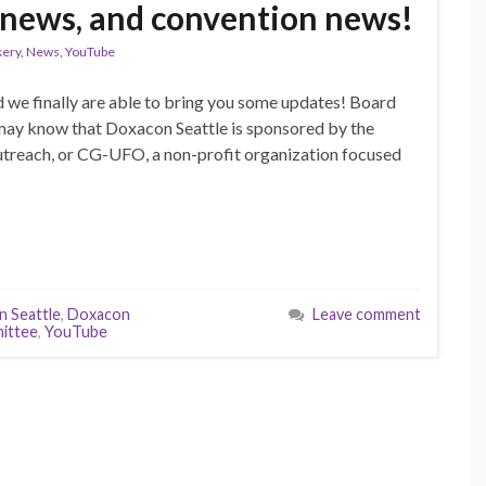
 news, and convention news!
kery
,
News
,
YouTube
d we finally are able to bring you some updates! Board
may know that Doxacon Seattle is sponsored by the
treach, or CG-UFO, a non-profit organization focused
 Seattle
,
Doxacon
Leave comment
ittee
,
YouTube