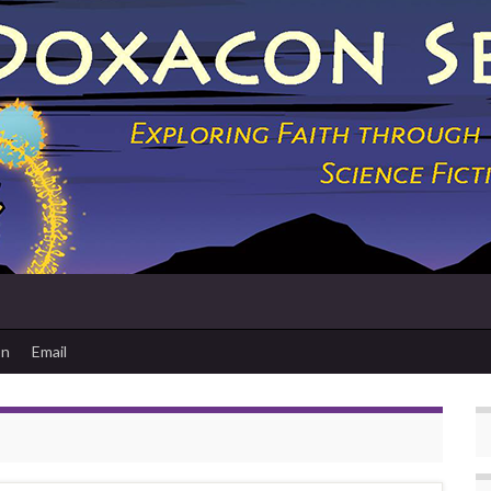
on
Email