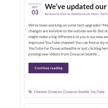
We’ve updated our
OCT
03
By
Doxacon Elves
in
AboutDoxacon
,
News
,
YouTu
We’ve been working on some tech upgrades! Ma
changes are invisible to the outside world. But o
might make a big difference to you is our new a
improved YouTube channel! You can find us by s
YouTube for DoxaconSeattle or just clicking here
posting new videos from Doxacon Seattle …
Continue reading
Channel
,
Doxacon
,
Doxacon Seattle
,
YouTube