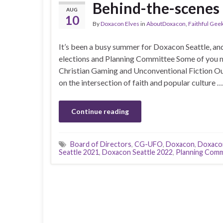
Behind-the-scenes
AUG
10
By
Doxacon Elves
in
AboutDoxacon
,
Faithful Gee
It’s been a busy summer for Doxacon Seattle, an
elections and Planning Committee Some of you 
Christian Gaming and Unconventional Fiction Ou
on the intersection of faith and popular culture …
Continue reading
Board of Directors
,
CG-UFO
,
Doxacon
,
Doxacon
Seattle 2021
,
Doxacon Seattle 2022
,
Planning Comm