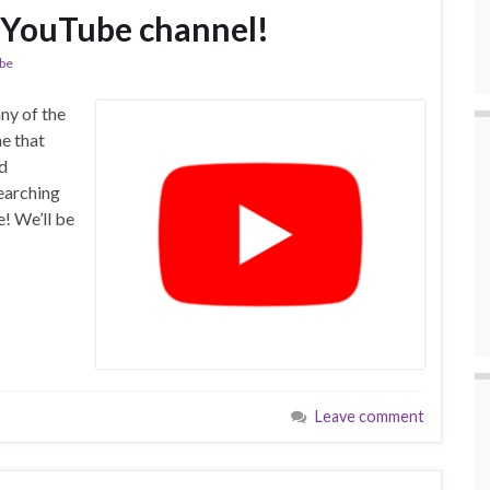
 YouTube channel!
be
ny of the
ne that
nd
earching
! We’ll be
Leave comment