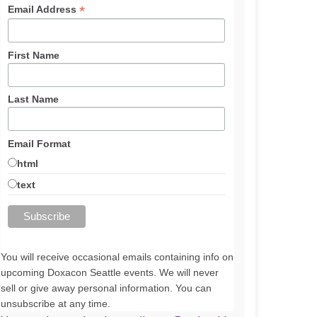
*
Email Address
First Name
Last Name
Email Format
html
text
You will receive occasional emails containing info on
upcoming Doxacon Seattle events. We will never
sell or give away personal information. You can
unsubscribe at any time.