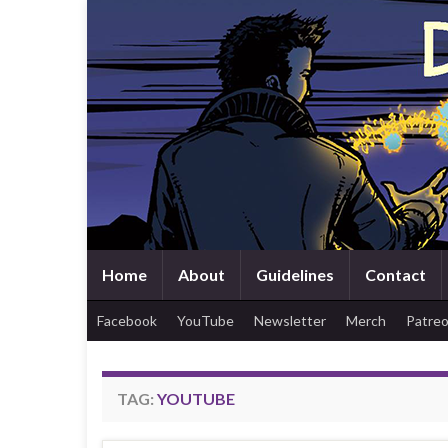
Home
About
Guidelines
Contact
Facebook
YouTube
Newsletter
Merch
Patre
TAG:
YOUTUBE