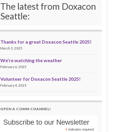
The latest from Doxacon
Seattle:
Thanks for a great Doxacon Seattle 2025!
March 5, 2025
We’re watching the weather
February 6, 2025
Volunteer for Doxacon Seattle 2025!
February 4, 2025
OPEN A COMM CHANNEL!
Subscribe to our Newsletter
*
indicates required