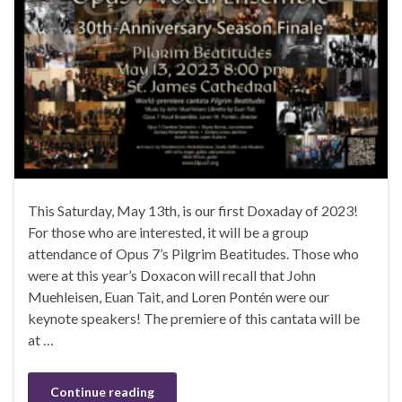
This Saturday, May 13th, is our first Doxaday of 2023!
For those who are interested, it will be a group
attendance of Opus 7’s Pilgrim Beatitudes. Those who
were at this year’s Doxacon will recall that John
Muehleisen, Euan Tait, and Loren Pontén were our
keynote speakers! The premiere of this cantata will be
at …
Continue reading