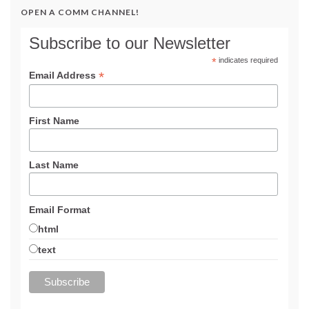
OPEN A COMM CHANNEL!
Subscribe to our Newsletter
*
indicates required
*
Email Address
First Name
Last Name
Email Format
html
text