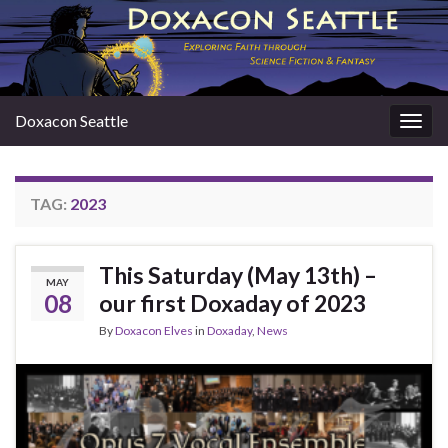
Doxacon Seattle
Togg
navig
TAG:
2023
This Saturday (May 13th) –
MAY
08
our first Doxaday of 2023
By
Doxacon Elves
in
Doxaday
,
News