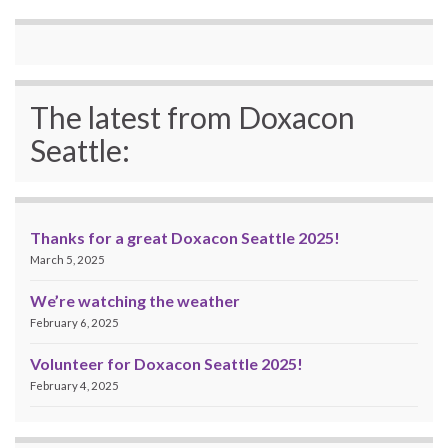
The latest from Doxacon
Seattle:
Thanks for a great Doxacon Seattle 2025!
March 5, 2025
We’re watching the weather
February 6, 2025
Volunteer for Doxacon Seattle 2025!
February 4, 2025