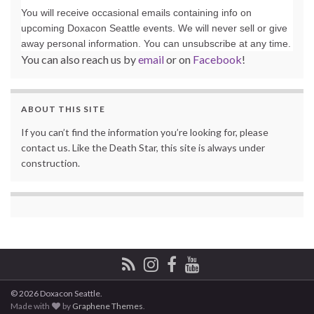
You will receive occasional emails containing info on
upcoming Doxacon Seattle events. We will never sell or give
away personal information. You can unsubscribe at any time.
You can also reach us by
email
or on
Facebook
!
ABOUT THIS SITE
If you can’t find the information you’re looking for, please
contact us. Like the Death Star, this site is always under
construction.
© 2026 Doxacon Seattle.
Made with
by
Graphene Themes
.