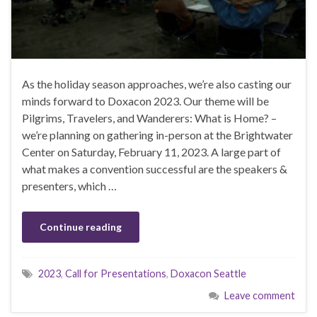
As the holiday season approaches, we’re also casting our
minds forward to Doxacon 2023. Our theme will be
Pilgrims, Travelers, and Wanderers: What is Home? –
we’re planning on gathering in-person at the Brightwater
Center on Saturday, February 11, 2023. A large part of
what makes a convention successful are the speakers &
presenters, which …
Continue reading
2023
,
Call for Presentations
,
Doxacon Seattle
Leave comment