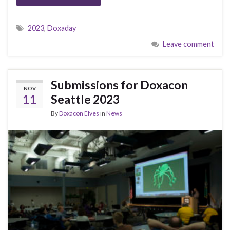
2023
,
Doxaday
Leave comment
Submissions for Doxacon
NOV
11
Seattle 2023
By
Doxacon Elves
in
News