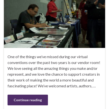
One of the things we’ve missed during our virtual
conventions over the past two years is our vendor room!
We love seeing all the amazing things you make and/or
represent, and we love the chance to support creators in
their work of making the world a more beautiful and
fascinating place! We’ve welcomed artists, authors, …
Continue reading