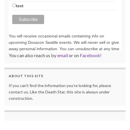
text
You will receive occasional emails containing info on
upcoming Doxacon Seattle events. We will never sell or give
away personal information. You can unsubscribe at any time.
You can also reach us by
email
or on
Facebook
!
ABOUT THIS SITE
If you can’t find the information you’re looking for, please
contact us. Like the Death Star, this site is always under
construction.