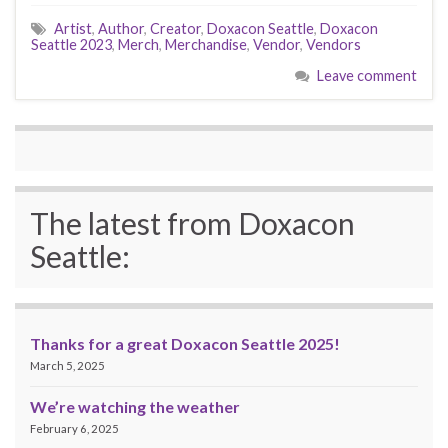
Artist
,
Author
,
Creator
,
Doxacon Seattle
,
Doxacon
Seattle 2023
,
Merch
,
Merchandise
,
Vendor
,
Vendors
Leave comment
The latest from Doxacon
Seattle:
Thanks for a great Doxacon Seattle 2025!
March 5, 2025
We’re watching the weather
February 6, 2025