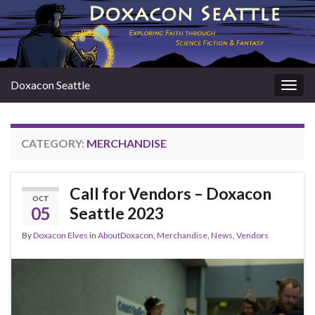
Doxacon Seattle
Togg
navig
CATEGORY:
MERCHANDISE
Call for Vendors – Doxacon
OCT
05
Seattle 2023
By
Doxacon Elves
in
AboutDoxacon
,
Merchandise
,
News
,
Vendors