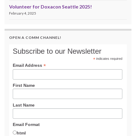
Volunteer for Doxacon Seattle 2025!
February 4, 2025
OPEN A COMM CHANNEL!
Subscribe to our Newsletter
*
indicates required
*
Email Address
First Name
Last Name
Email Format
html