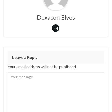
Doxacon Elves
Leave a Reply
Your email address will not be published.