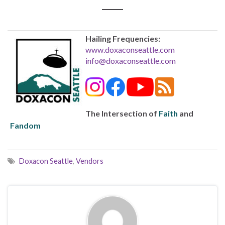
Hailing Frequencies:
www.doxaconseattle.com
info@doxaconseattle.com
The Intersection of
Faith
and
Fandom
Doxacon Seattle
,
Vendors