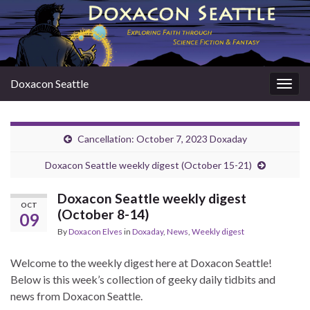
Doxacon Seattle
Togg
navig
Cancellation: October 7, 2023 Doxaday
Doxacon Seattle weekly digest (October 15-21)
Doxacon Seattle weekly digest
OCT
(October 8-14)
09
By
Doxacon Elves
in
Doxaday
,
News
,
Weekly digest
Welcome to the weekly digest here at Doxacon Seattle!
Below is this week’s collection of geeky daily tidbits and
news from Doxacon Seattle.