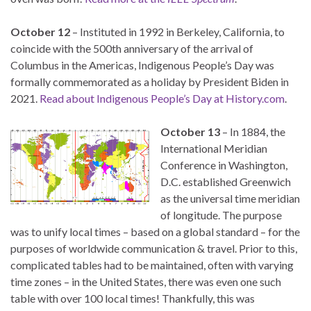
October 12
– Instituted in 1992 in Berkeley, California, to
coincide with the 500th anniversary of the arrival of
Columbus in the Americas, Indigenous People’s Day was
formally commemorated as a holiday by President Biden in
2021.
Read about Indigenous People’s Day at History.com
.
October 13
– In 1884, the
International Meridian
Conference in Washington,
D.C. established Greenwich
as the universal time meridian
of longitude. The purpose
was to unify local times – based on a global standard – for the
purposes of worldwide communication & travel. Prior to this,
complicated tables had to be maintained, often with varying
time zones – in the United States, there was even one such
table with over 100 local times! Thankfully, this was