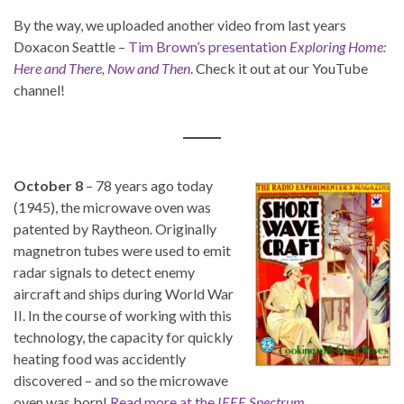
By the way, we uploaded another video from last years
Doxacon Seattle –
Tim Brown’s presentation
Exploring Home:
Here and There, Now and Then
. Check it out at our YouTube
channel!
October 8
– 78 years ago today
(1945), the microwave oven was
patented by Raytheon. Originally
magnetron tubes were used to emit
radar signals to detect enemy
aircraft and ships during World War
II. In the course of working with this
technology, the capacity for quickly
heating food was accidently
discovered – and so the microwave
oven was born!
Read more at the
IEEE Spectrum
.