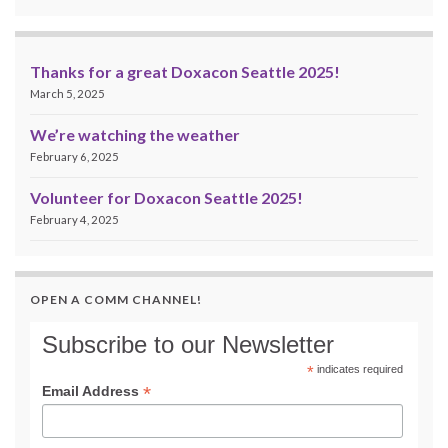
Thanks for a great Doxacon Seattle 2025!
March 5, 2025
We’re watching the weather
February 6, 2025
Volunteer for Doxacon Seattle 2025!
February 4, 2025
OPEN A COMM CHANNEL!
Subscribe to our Newsletter
*
indicates required
*
Email Address