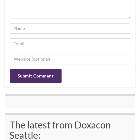
The latest from Doxacon
Seattle: