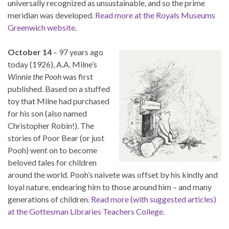
universally recognized as unsustainable, and so the prime
meridian was developed.
Read more at the Royals Museums
Greenwich website
.
October 14
– 97 years ago
today (1926), A.A. Milne’s
Winnie the Pooh
was first
published. Based on a stuffed
toy that Milne had purchased
for his son (also named
Christopher Robin!). The
stories of Poor Bear (or just
Pooh) went on to become
beloved tales for children
around the world. Pooh’s naivete was offset by his kindly and
loyal nature, endearing him to those around him – and many
generations of children.
Read more (with suggested articles)
at the Gottesman Libraries Teachers College
.