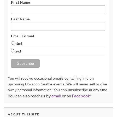
First Name
Last Name
Email Format
html
text
You will receive occasional emails containing info on
upcoming Doxacon Seattle events. We will never sell or give
away personal information. You can unsubscribe at any time.
You can also reach us by
email
or on
Facebook
!
ABOUT THIS SITE