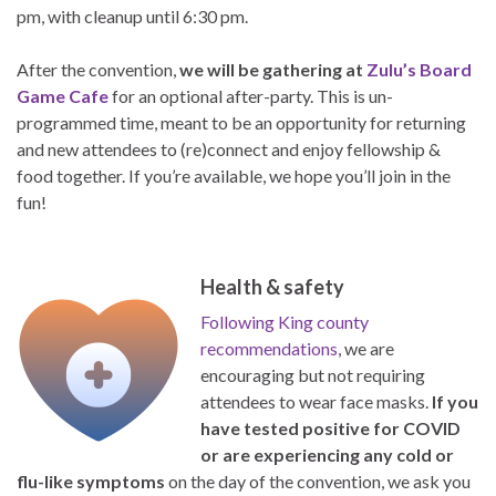
pm, with cleanup until 6:30 pm.
After the convention,
we will be gathering at
Zulu’s Board
Game Cafe
for an optional after-party. This is un-
programmed time, meant to be an opportunity for returning
and new attendees to (re)connect and enjoy fellowship &
food together. If you’re available, we hope you’ll join in the
fun!
Health & safety
Following King county
recommendations
, we are
encouraging but not requiring
attendees to wear face masks.
If you
have tested positive for COVID
or are experiencing any cold or
flu-like symptoms
on the day of the convention, we ask you