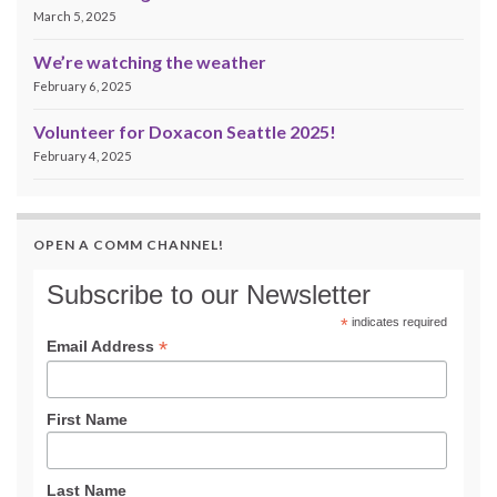
March 5, 2025
We’re watching the weather
February 6, 2025
Volunteer for Doxacon Seattle 2025!
February 4, 2025
OPEN A COMM CHANNEL!
Subscribe to our Newsletter
*
indicates required
*
Email Address
First Name
Last Name