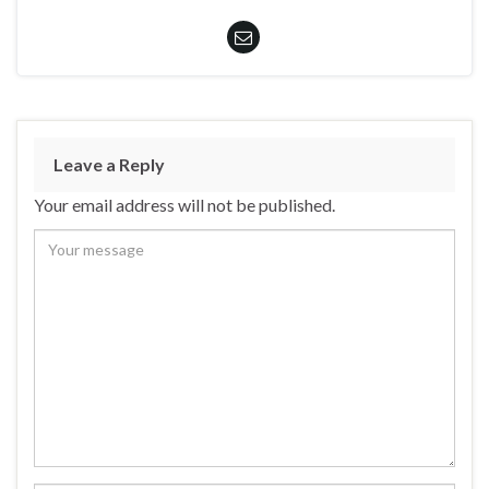
Leave a Reply
Your email address will not be published.