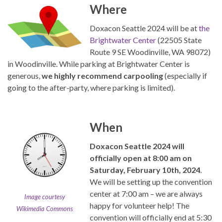
Where
Doxacon Seattle 2024 will be at
the
Brightwater Center
(22505 State
Route 9 SE Woodinville, WA 98072)
in Woodinville. While parking at Brightwater Center is
generous,
we highly recommend carpooling
(especially if
going to the after-party, where parking is limited).
When
Doxacon Seattle 2024 will
officially open at 8:00 am on
Saturday, February 10th, 2024
.
We will be setting up the convention
center at 7:00 am – we are always
Image courtesy
happy for volunteer help! The
Wikimedia Commons
convention will officially end at 5:30