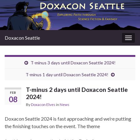
Doxacon Seattle
Togg
navig
T-minus 3 days until Doxacon Seattle 2024!
T-minus 1 day until Doxacon Seattle 2024!
T-minus 2 days until Doxacon Seattle
FEB
2024!
08
By
Doxacon Elves
in
News
Doxacon Seattle 2024 is fast approaching and we’re putting
the finishing touches on the event. The theme