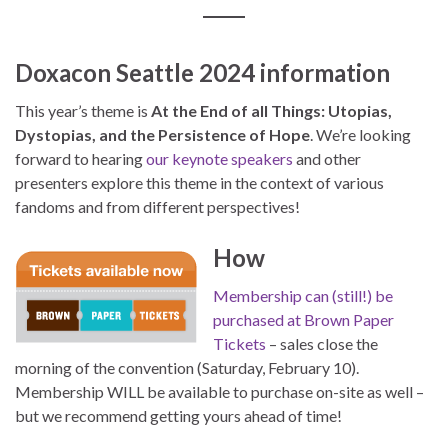
Doxacon Seattle 2024 information
This year’s theme is
At the End of all Things: Utopias,
Dystopias, and the Persistence of Hope
. We’re looking
forward to hearing
our keynote speakers
and other
presenters explore this theme in the context of various
fandoms and from different perspectives!
How
Membership can (still!) be
purchased at Brown Paper
Tickets
– sales close the
morning of the convention (Saturday, February 10).
Membership WILL be available to purchase on-site as well –
but we recommend getting yours ahead of time!