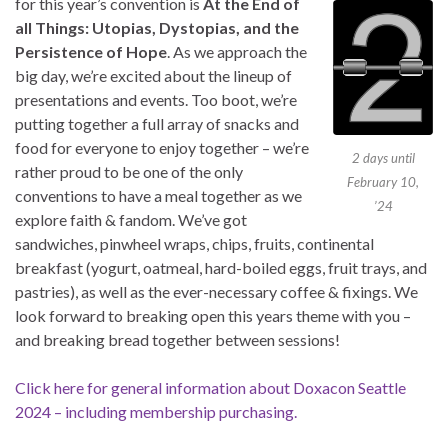
for this year’s convention is
At the End of
all Things: Utopias, Dystopias, and the
Persistence of Hope
. As we approach the
big day, we’re excited about the lineup of
presentations and events. Too boot, we’re
putting together a full array of snacks and
food for everyone to enjoy together – we’re
2 days until
rather proud to be one of the only
February 10,
conventions to have a meal together as we
’24
explore faith & fandom. We’ve got
sandwiches, pinwheel wraps, chips, fruits, continental
breakfast (yogurt, oatmeal, hard-boiled eggs, fruit trays, and
pastries), as well as the ever-necessary coffee & fixings. We
look forward to breaking open this years theme with you –
and breaking bread together between sessions!
Click here for general information about Doxacon Seattle
2024 – including membership purchasing.