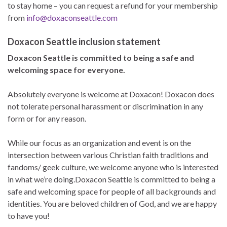
to stay home – you can request a refund for your membership
from
info@doxaconseattle.com
Doxacon Seattle inclusion statement
Doxacon Seattle is committed to being a safe and
welcoming space for everyone.
Absolutely everyone is welcome at Doxacon! Doxacon does
not tolerate personal harassment or discrimination in any
form or for any reason.
While our focus as an organization and event is on the
intersection between various Christian faith traditions and
fandoms/ geek culture, we welcome anyone who is interested
in what we’re doing.Doxacon Seattle is committed to being a
safe and welcoming space for people of all backgrounds and
identities. You are beloved children of God, and we are happy
to have you!