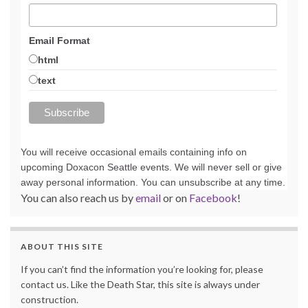
Email Format
html
text
You will receive occasional emails containing info on
upcoming Doxacon Seattle events. We will never sell or give
away personal information. You can unsubscribe at any time.
You can also reach us by
email
or on
Facebook
!
ABOUT THIS SITE
If you can’t find the information you’re looking for, please
contact us. Like the Death Star, this site is always under
construction.