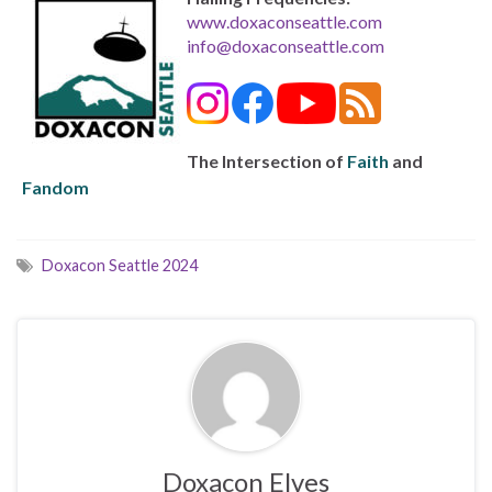
www.doxaconseattle.com
info@doxaconseattle.com
The Intersection of
Faith
and
Fandom
Doxacon Seattle 2024
Doxacon Elves