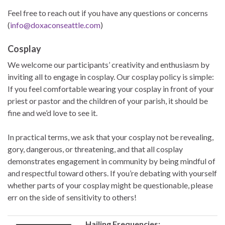
Feel free to reach out if you have any questions or concerns
(
info@doxaconseattle.com
)
Cosplay
We welcome our participants’ creativity and enthusiasm by
inviting all to engage in cosplay. Our cosplay policy is simple:
If you feel comfortable wearing your cosplay in front of your
priest or pastor and the children of your parish, it should be
fine and we’d love to see it.
In practical terms, we ask that your cosplay not be revealing,
gory, dangerous, or threatening, and that all cosplay
demonstrates engagement in community by being mindful of
and respectful toward others. If you’re debating with yourself
whether parts of your cosplay might be questionable, please
err on the side of sensitivity to others!
Hailing Frequencies: