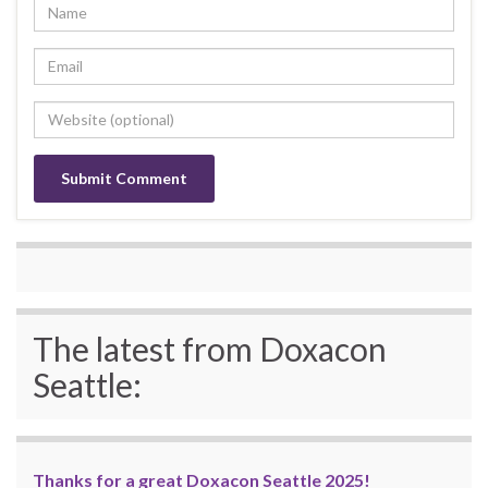
The latest from Doxacon
Seattle:
Thanks for a great Doxacon Seattle 2025!